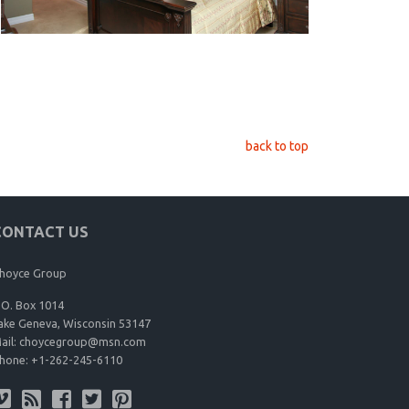
back to top
CONTACT US
hoyce Group
.O. Box 1014
ake Geneva, Wisconsin 53147
ail:
choycegroup@msn.com
hone:
+1-262-245-6110