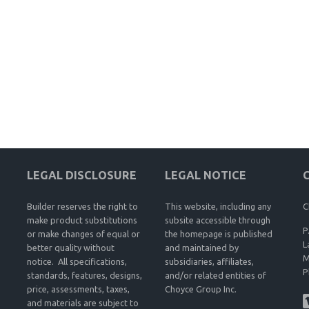
LEGAL DISCLOSURE
LEGAL NOTICE
Builder reserves the right to
This website, including any
C
make product substitutions
subsite accessible through
P
or make changes of equal or
the homepage is published
L
better quality without
and maintained by
M
notice. All specifications,
subsidiaries, affiliates,
P
standards, features, designs,
and/or related entities of
price, assessments, taxes,
Choyce Group Inc.
and materials are subject to