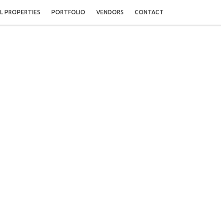
L PROPERTIES
PORTFOLIO
VENDORS
CONTACT