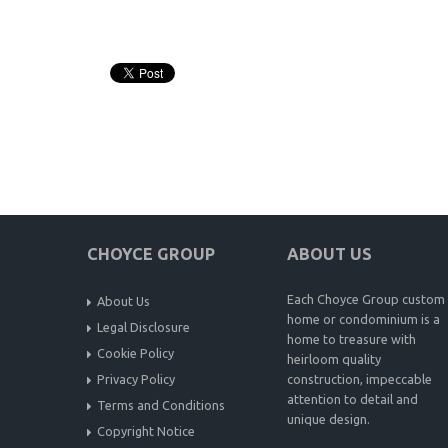
CHOYCE GROUP
ABOUT US
Each Choyce Group custom
About Us
home or condominium is a
Legal Disclosure
home to treasure with
Cookie Policy
heirloom quality
Privacy Policy
construction, impeccable
attention to detail and
Terms and Conditions
unique design.
Copyright Notice