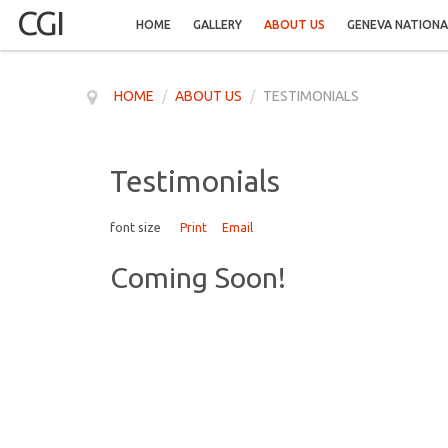
CGI
HOME
GALLERY
ABOUT US
GENEVA NATIONA
HOME
/
ABOUT US
/
TESTIMONIALS
Testimonials
font size
Print
Email
Coming Soon!