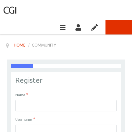
CGI
HOME
/
COMMUNITY
Register
*
Name
*
Username