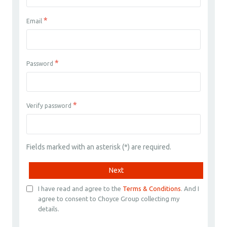
*
Email
*
Password
*
Verify password
Fields marked with an asterisk (*) are required.
Next
I have read and agree to the
Terms & Conditions
. And I
agree to consent to Choyce Group collecting my
details.