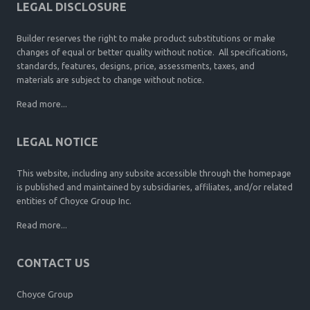
LEGAL DISCLOSURE
Builder reserves the right to make product substitutions or make
changes of equal or better quality without notice. All specifications,
standards, features, designs, price, assessments, taxes, and
materials are subject to change without notice.
Read more...
LEGAL NOTICE
This website, including any subsite accessible through the homepage
is published and maintained by subsidiaries, affiliates, and/or related
entities of Choyce Group Inc.
Read more...
CONTACT US
Choyce Group