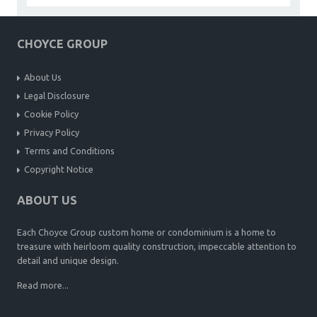
CHOYCE GROUP
About Us
Legal Disclosure
Cookie Policy
Privacy Policy
Terms and Conditions
Copyright Notice
ABOUT US
Each Choyce Group custom home or condominium is a home to
treasure with heirloom quality construction, impeccable attention to
detail and unique design.
Read more...