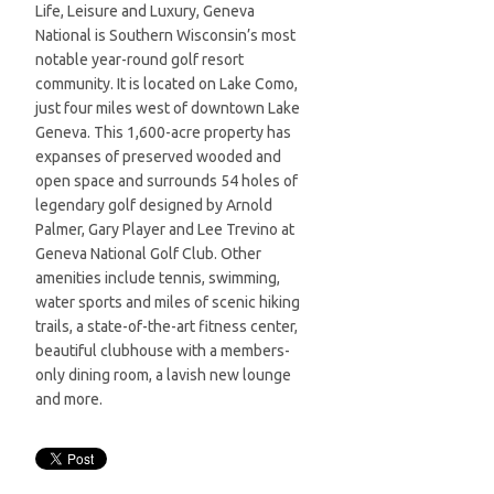
Life, Leisure and Luxury, Geneva
National is Southern Wisconsin’s most
notable year-round golf resort
community. It is located on Lake Como,
just four miles west of downtown Lake
Geneva. This 1,600-acre property has
expanses of preserved wooded and
open space and surrounds 54 holes of
legendary golf designed by Arnold
Palmer, Gary Player and Lee Trevino at
Geneva National Golf Club. Other
amenities include tennis, swimming,
water sports and miles of scenic hiking
trails, a state-of-the-art fitness center,
beautiful clubhouse with a members-
only dining room, a lavish new lounge
and more.