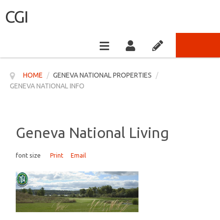
CGI
HOME
/
GENEVA NATIONAL PROPERTIES
/
GENEVA NATIONAL INFO
Geneva National Living
font size
Print
Email