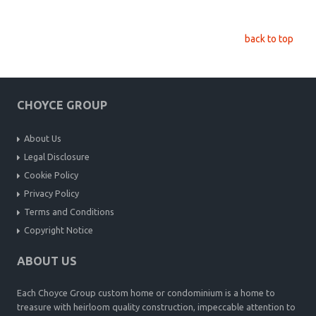
back to top
CHOYCE GROUP
About Us
Legal Disclosure
Cookie Policy
Privacy Policy
Terms and Conditions
Copyright Notice
ABOUT US
Each Choyce Group custom home or condominium is a home to
treasure with heirloom quality construction, impeccable attention to