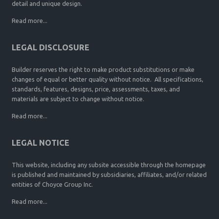
detail and unique design.
Read more...
LEGAL DISCLOSURE
Builder reserves the right to make product substitutions or make
changes of equal or better quality without notice. All specifications,
standards, features, designs, price, assessments, taxes, and
materials are subject to change without notice.
Read more...
LEGAL NOTICE
This website, including any subsite accessible through the homepage
is published and maintained by subsidiaries, affiliates, and/or related
entities of Choyce Group Inc.
Read more...