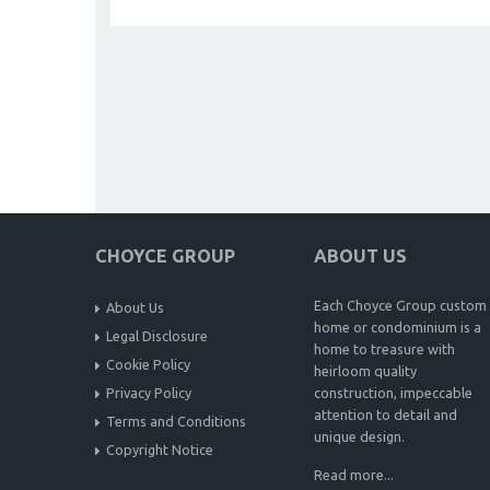
CHOYCE GROUP
ABOUT US
Each Choyce Group custom
About Us
home or condominium is a
Legal Disclosure
home to treasure with
Cookie Policy
heirloom quality
Privacy Policy
construction, impeccable
attention to detail and
Terms and Conditions
unique design.
Copyright Notice
Read more...