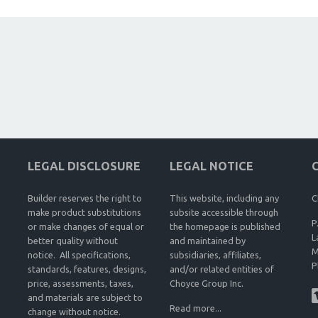
LEGAL DISCLOSURE
LEGAL NOTICE
Builder reserves the right to
This website, including any
C
make product substitutions
subsite accessible through
P
or make changes of equal or
the homepage is published
L
better quality without
and maintained by
M
notice. All specifications,
subsidiaries, affiliates,
P
standards, features, designs,
and/or related entities of
price, assessments, taxes,
Choyce Group Inc.
and materials are subject to
Read more...
change without notice.