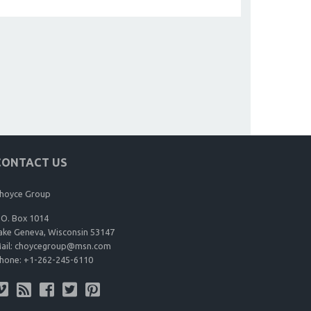
CONTACT US
hoyce Group
.O. Box 1014
ake Geneva, Wisconsin 53147
ail:
choycegroup@msn.com
hone:
+1-262-245-6110