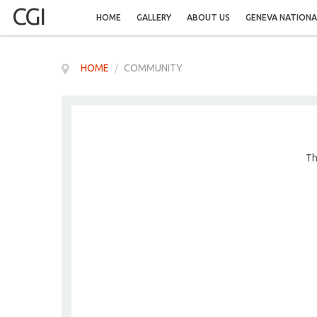
CGI
HOME
GALLERY
ABOUT US
GENEVA NATIONA
HOME
/
COMMUNITY
Th