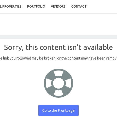
L PROPERTIES
PORTFOLIO
VENDORS
CONTACT
Sorry, this content isn't available
e link you followed may be broken, or the content may have been remov
Go to the Frontpage