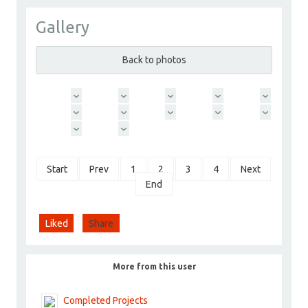
Gallery
ChoyceGroup
Go to Profile
Back to photos
Add as Friend
Photos
Videos
Send Message
Start
Prev
1
2
3
4
Next
End
Liked
Share
More from this user
Completed Projects