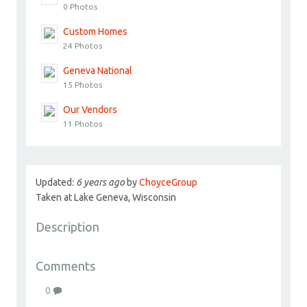
0 Photos
Custom Homes
24 Photos
Geneva National
15 Photos
Our Vendors
11 Photos
Updated:
6 years ago
by
ChoyceGroup
Taken at Lake Geneva, Wisconsin
Description
Comments
0