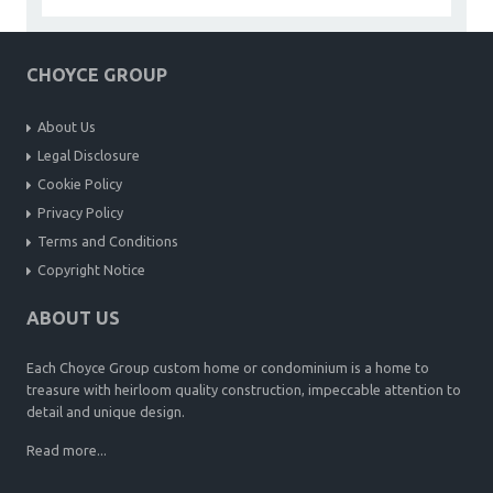
CHOYCE GROUP
About Us
Legal Disclosure
Cookie Policy
Privacy Policy
Terms and Conditions
Copyright Notice
ABOUT US
Each Choyce Group custom home or condominium is a home to
treasure with heirloom quality construction, impeccable attention to
detail and unique design.
Read more...