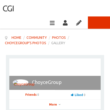
CGI
HOME
/
COMMUNITY
/
PHOTOS
/
CHOYCEGROUP'S PHOTOS
/
GALLERY
ChoyceGroup
Friends
0
Liked
0
More