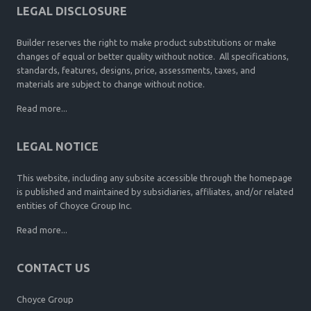
LEGAL DISCLOSURE
Builder reserves the right to make product substitutions or make
changes of equal or better quality without notice. All specifications,
standards, features, designs, price, assessments, taxes, and
materials are subject to change without notice.
Read more...
LEGAL NOTICE
This website, including any subsite accessible through the homepage
is published and maintained by subsidiaries, affiliates, and/or related
entities of Choyce Group Inc.
Read more...
CONTACT US
Choyce Group