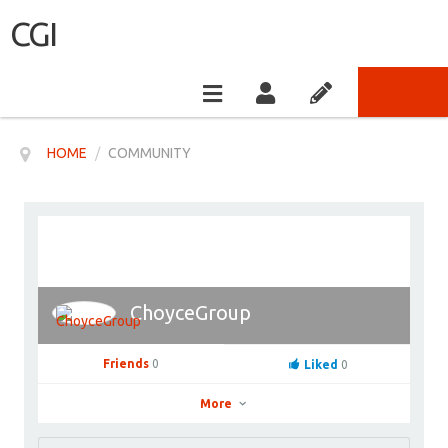
CGI
HOME
/
COMMUNITY
ChoyceGroup
Friends
0
Liked
0
More