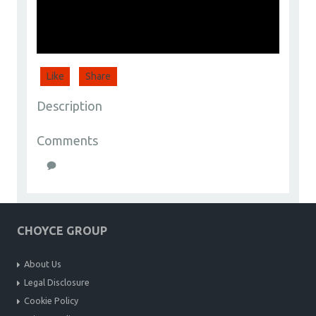
Like
Share
Description
Comments
CHOYCE GROUP
About Us
Legal Disclosure
Cookie Policy