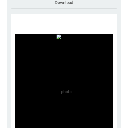
Download
ChoyceGroup
Go to Profile
Add as Friend
Photos
Videos
Send Message