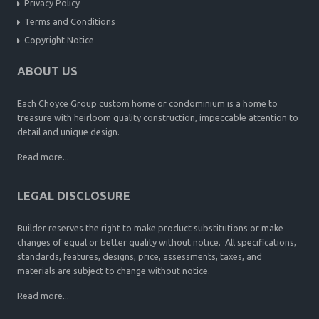
Privacy Policy
Terms and Conditions
Copyright Notice
ABOUT US
Each Choyce Group custom home or condominium is a home to
treasure with heirloom quality construction, impeccable attention to
detail and unique design.
Read more...
LEGAL DISCLOSURE
Builder reserves the right to make product substitutions or make
changes of equal or better quality without notice. All specifications,
standards, features, designs, price, assessments, taxes, and
materials are subject to change without notice.
Read more...