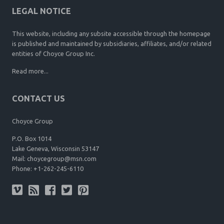
LEGAL NOTICE
This website, including any subsite accessible through the homepage
is published and maintained by subsidiaries, affiliates, and/or related
entities of Choyce Group Inc.
Read more...
CONTACT US
Choyce Group
P.O. Box 1014
Lake Geneva, Wisconsin 53147
Mail:
choycegroup@msn.com
Phone:
+1-262-245-6110