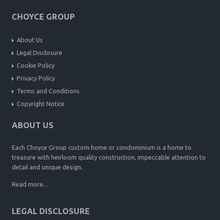
CHOYCE GROUP
About Us
Legal Disclosure
Cookie Policy
Privacy Policy
Terms and Conditions
Copyright Notice
ABOUT US
Each Choyce Group custom home or condominium is a home to
treasure with heirloom quality construction, impeccable attention to
detail and unique design.
Read more...
LEGAL DISCLOSURE