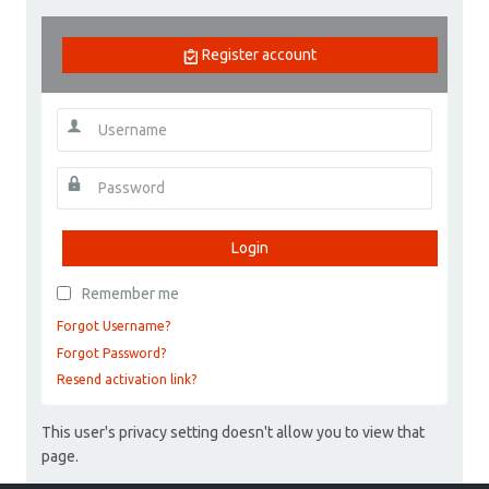
Register account
Login
Remember me
Forgot Username?
Forgot Password?
Resend activation link?
This user's privacy setting doesn't allow you to view that
page.