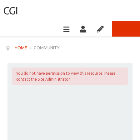
CGI
HOME
/
COMMUNITY
You do not have permission to view this resource. Please
contact the Site Administrator.