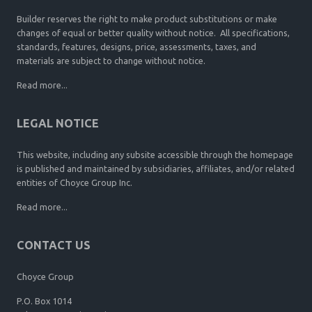
Builder reserves the right to make product substitutions or make
changes of equal or better quality without notice. All specifications,
standards, features, designs, price, assessments, taxes, and
materials are subject to change without notice.
Read more...
LEGAL NOTICE
This website, including any subsite accessible through the homepage
is published and maintained by subsidiaries, affiliates, and/or related
entities of Choyce Group Inc.
Read more...
CONTACT US
Choyce Group
P.O. Box 1014