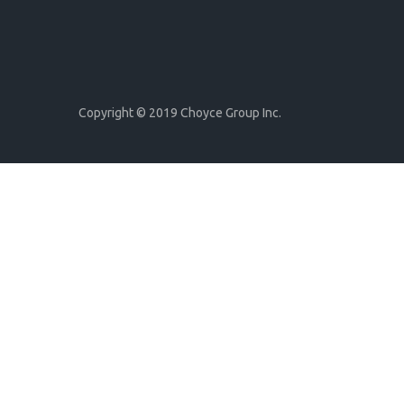
Copyright © 2019 Choyce Group Inc.