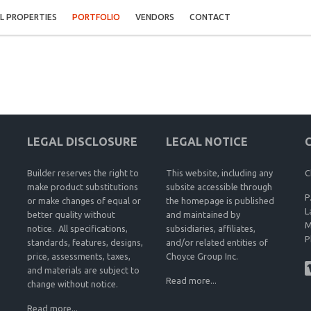
L PROPERTIES
PORTFOLIO
VENDORS
CONTACT
LEGAL DISCLOSURE
LEGAL NOTICE
Builder reserves the right to
This website, including any
C
make product substitutions
subsite accessible through
P
or make changes of equal or
the homepage is published
L
better quality without
and maintained by
M
notice. All specifications,
subsidiaries, affiliates,
P
standards, features, designs,
and/or related entities of
price, assessments, taxes,
Choyce Group Inc.
and materials are subject to
Read more...
change without notice.
Read more...