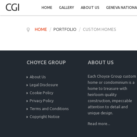
CGI
HOME
GALLERY
ABOUT US
GENEVA NATIONA
HOME
/
PORTFOLIO
/
CUSTOM HOMES
CHOYCE GROUP
ABOUT US
Each Choyce Group custom
About Us
home or condominium is a
Legal Disclosure
home to treasure with
Cookie Policy
heirloom quality
Privacy Policy
construction, impeccable
attention to detail and
Terms and Conditions
unique design.
Copyright Notice
Read more...