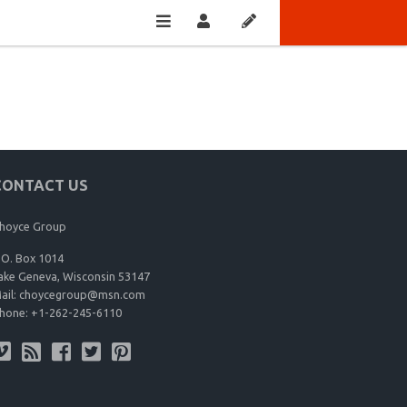
CONTACT US
hoyce Group
.O. Box 1014
ake Geneva, Wisconsin 53147
ail:
choycegroup@msn.com
hone:
+1-262-245-6110